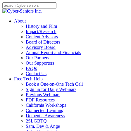
Skip
to
content
About
History and Film
Impact/Research
Content Advisors
Board of Directors
Advisory Board
Annual Report and Financials
Our Partners
Our Supporters
FAQs
Contact Us
Free Tech Help
Book a One-on-One Tech Call
Sign up for Daily Webinars
Previous Webinars
PDF Resources
California Workshops
Connected Learning
Dementia Awareness
2SLGBTQ+
Sam, Dev & Ange