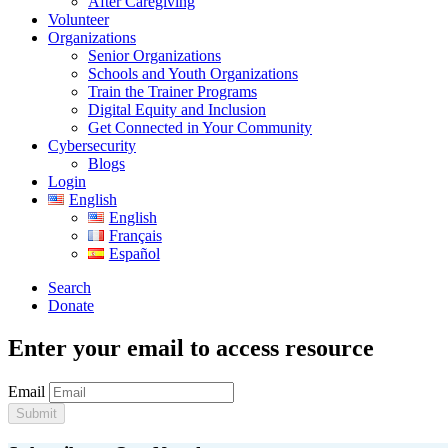
After Caregiving
Volunteer
Organizations
Senior Organizations
Schools and Youth Organizations
Train the Trainer Programs
Digital Equity and Inclusion
Get Connected in Your Community
Cybersecurity
Blogs
Login
English
English
Français
Español
Search
Donate
Enter your email to access resource
Email
Submit