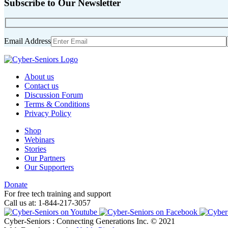
Subscribe to Our Newsletter
Email Address
About us
Contact us
Discussion Forum
Terms & Conditions
Privacy Policy
Shop
Webinars
Stories
Our Partners
Our Supporters
Donate
For free tech training and support
Call us at: 1-844-217-3057
Cyber-Seniors : Connecting Generations Inc. © 2021