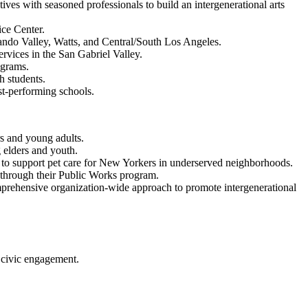
ves with seasoned professionals to build an intergenerational arts
ice Center.
ndo Valley, Watts, and Central/South Los Angeles.
rvices in the San Gabriel Valley.
ograms.
 students.
st-performing schools.
s and young adults.
g elders and youth.
 to support pet care for New Yorkers in underserved neighborhoods.
through their Public Works program.
rehensive organization-wide approach to promote intergenerational
 civic engagement.