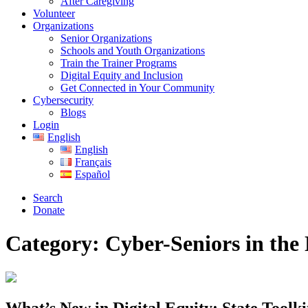
After Caregiving
Volunteer
Organizations
Senior Organizations
Schools and Youth Organizations
Train the Trainer Programs
Digital Equity and Inclusion
Get Connected in Your Community
Cybersecurity
Blogs
Login
English
English
Français
Español
Search
Donate
Category:
Cyber-Seniors in the
What’s New in Digital Equity: State Toolki