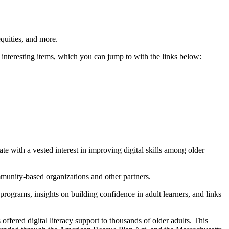
quities, and more.
teresting items, which you can jump to with the links below:
 with a vested interest in improving digital skills among older
munity-based organizations and other partners.
rograms, insights on building confidence in adult learners, and links
ered digital literacy support to thousands of older adults. This