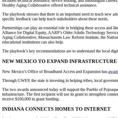
included technical assistance, device lending, and multilingual clas
Healthy Aging Collaborative offered technical assistance.
The playbook stresses that there is an important need to teach new adu
specific feedback can help teach stakeholders about these needs.
Partnerships can play an essential role in bridging these access and lit
Alliance for Digital Equity, AARP’s Older Adults Technology Servic
Aging Collaborative, Massachusetts Law Reform Institute, the Nationa
educational institutions can also help.
The playbook’s key recommendations are to understand the local digit
NEW MEXICO TO EXPAND INFRASTRUCTURE
New Mexico’s Office of Broadband Access and Expansion has
awar
Through GWEP, the state is investing in helping tribes, local governme
The two awards announced today will support the Pueblo of Pojoaque 
infrastructure. The first recipient will use its grant to strengthen conn
receive $100,000 in grant funding.
INDIANA CONNECTS HOMES TO INTERNET