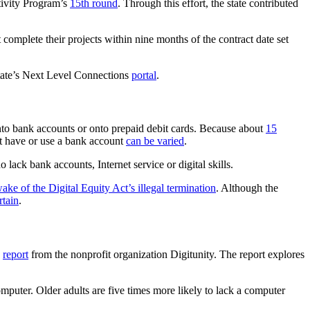
tivity Program’s
15th round
. Through this effort, the state contributed
omplete their projects within nine months of the contract date set
state’s Next Level Connections
portal
.
into bank accounts or onto prepaid debit cards. Because about
15
ot have or use a bank account
can be varied
.
 lack bank accounts, Internet service or digital skills.
wake of the Digital Equity Act’s illegal termination
. Although the
rtain
.
a
report
from the nonprofit organization Digitunity. The report explores
omputer. Older adults are five times more likely to lack a computer