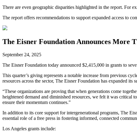
There are even geographic disparities highlighted in the report. For e
The report offers recommendations to support expanded access to co
The Eisner Foundation Announces More Th
September 24, 2025
The Eisner Foundation today announced $2,415,000 in grants to seve
This quarter’s giving represents a notable increase from previous cyc
resources across the sector, The Eisner Foundation has expanded its s
“These organizations are proving that when generations come togeth
heightened demand and diminished resources, we felt it was critical t
ensure their momentum continues.”
In addition to its core support for intergenerational programs, The Ei
essential role of a free press in fostering informed, connected communi
Los Angeles grants include: