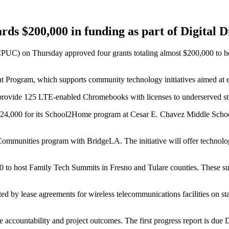
ards $200,000 in funding as part of Digital
PUC) on Thursday approved four grants totaling almost $200,000 to hel
 Program, which supports community technology initiatives aimed at ex
ovide 125 LTE-enabled Chromebooks with licenses to underserved stude
$24,000 for its School2Home program at Cesar E. Chavez Middle Schoo
mmunities program with BridgeLA. The initiative will offer technology
00 to host Family Tech Summits in Fresno and Tulare counties. These su
ed by lease agreements for wireless telecommunications facilities on 
 accountability and project outcomes. The first progress report is due D