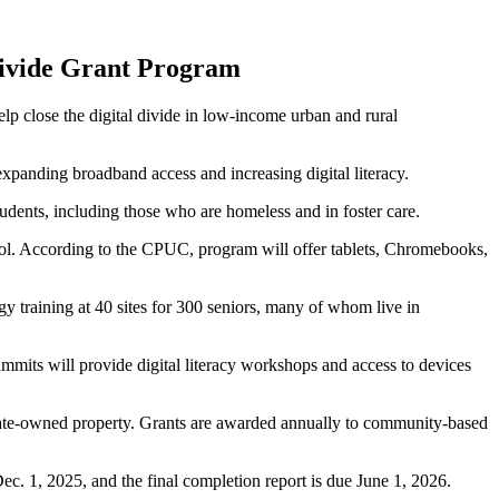
 Divide Grant Program
p close the digital divide in low-income urban and rural
panding broadband access and increasing digital literacy.
nts, including those who are homeless and in foster care.
l. According to the CPUC, program will offer tablets, Chromebooks,
 training at 40 sites for 300 seniors, many of whom live in
mmits will provide digital literacy workshops and access to devices
state-owned property. Grants are awarded annually to community-based
ec. 1, 2025, and the final completion report is due June 1, 2026.