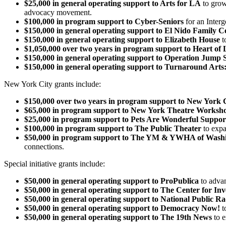
$25,000 in general operating support to Arts for LA
to grow
advocacy movement.
$100,000 in program support to Cyber-Seniors
for an Interg
$150,000 in general operating support to El Nido Family C
$150,000 in general operating support to Elizabeth House
t
$1,050,000 over two years in program support to Heart of 
$150,000 in general operating support to Operation Jump S
$150,000 in general operating support to Turnaround Arts:
New York City grants include:
$150,000 over two years in program support to New York C
$65,000 in program support to New York Theatre Worksh
$25,000 in program support to Pets Are Wonderful Supp
$100,000 in program support to The Public Theater
to expa
$50,000 in program support to The YM & YWHA of Washi
connections.
Special initiative grants include:
$50,000 in general operating support to ProPublica
to advan
$50,000 in general operating support to The Center for Inv
$50,000 in general operating support to National Public R
$50,000 in general operating support to Democracy Now!
t
$50,000 in general operating support to The 19th News
to e