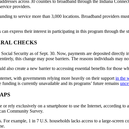
 addresses across 30 counties to broadband through the Indiana Connec
ervice providers.
unding to service more than 3,000 locations. Broadband providers must c
an express their interest in participating in this program through the 
ERAL CHECKS
e Social Security as of Sept. 30. Now, payments are deposited directly 
entirely, this change may pose barriers. The reasons individuals may n
uld also create a new barrier to accessing essential benefits for those who
Internet, with governments relying more heavily on their support
in the 
he funding is currently unavailable and its programs’ future remains
unce
APS
 or rely exclusively on a smartphone to use the Internet, according to 
ican Community Survey.
ss. For example, 1 in 7 U.S. households lacks access to a large-screen c
ne.