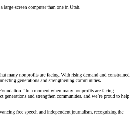
e a large-screen computer than one in Utah.
 that many nonprofits are facing. With rising demand and constrained
connecting generations and strengthening communities.
r Foundation. “In a moment when many nonprofits are facing
nect generations and strengthen communities, and we’re proud to help
 advancing free speech and independent journalism, recognizing the