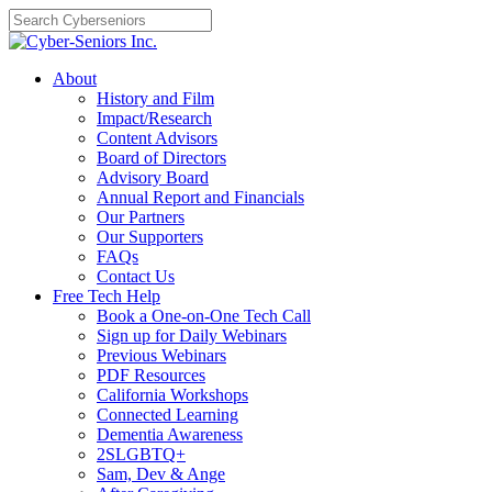
Skip
to
content
About
History and Film
Impact/Research
Content Advisors
Board of Directors
Advisory Board
Annual Report and Financials
Our Partners
Our Supporters
FAQs
Contact Us
Free Tech Help
Book a One-on-One Tech Call
Sign up for Daily Webinars
Previous Webinars
PDF Resources
California Workshops
Connected Learning
Dementia Awareness
2SLGBTQ+
Sam, Dev & Ange