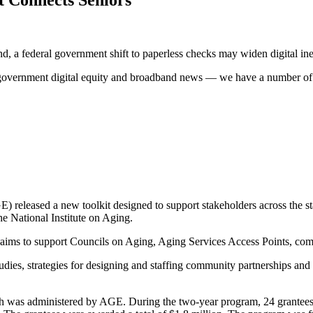
 a federal government shift to paperless checks may widen digital ine
overnment digital equity and broadband news — we have a number of in
leased a new toolkit designed to support stakeholders across the state
the National Institute on Aging.
aims to support Councils on Aging, Aging Services Access Points, com
ies, strategies for designing and staffing community partnerships and p
was administered by AGE. During the two-year program, 24 grantees off