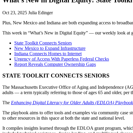
Oct 23, 2025 Julia Edinger
Plus, New Mexico and Indiana are both expanding access to broadband,
This week in “What’s New in Digital Equity” — our weekly look at g
State Toolkit Connects Seniors
New Mexico to Expand Infrastructure
Indiana Connects Homes to Internet
Urgency of Access With Paperless Federal Checks
Report Reveals Computer Ownership Gaps
STATE TOOLKIT CONNECTS SENIORS
The Massachusetts Executive Office of Aging and Independence (AGE) re
adults — a term typically referring to those of ages 65 and older, per 
The
Enhancing Digital Literacy for Older Adults (EDLOA) Playbook
The playbook aims to offer tools and examples via community case stud
to other resources in this space at both the state and national level.
It compiles insights learned through the EDLOA grant program, which 