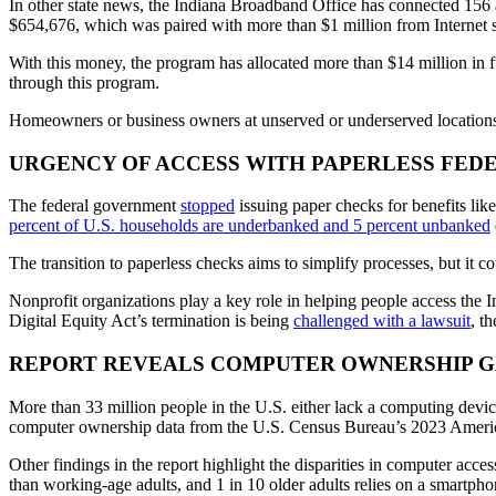
In other state news, the Indiana Broadband Office has connected 156
$654,676, which was paired with more than $1 million from Internet s
With this money, the program has allocated more than $14 million in f
through this program.
Homeowners or business owners at unserved or underserved locations c
URGENCY OF ACCESS WITH PAPERLESS FED
The federal government
stopped
issuing paper checks for benefits lik
percent of U.S. households are underbanked and 5 percent unbanked
The transition to paperless checks aims to simplify processes, but it co
Nonprofit organizations play a key role in helping people access the 
Digital Equity Act’s termination is being
challenged with a lawsuit
, t
REPORT REVEALS COMPUTER OWNERSHIP G
More than 33 million people in the U.S. either lack a computing device
computer ownership data from the U.S. Census Bureau’s 2023 Amer
Other findings in the report highlight the disparities in computer acce
than working-age adults, and 1 in 10 older adults relies on a smartpho