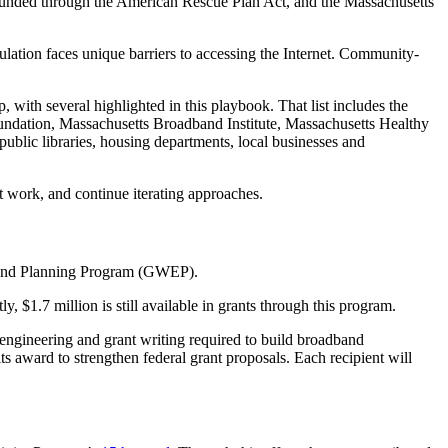
s funded through the American Rescue Plan Act, and the Massachusetts
pulation faces unique barriers to accessing the Internet. Community-
p, with several highlighted in this playbook. That list includes the
ndation, Massachusetts Broadband Institute, Massachusetts Healthy
ublic libraries, housing departments, local businesses and
t work, and continue iterating approaches.
, and Planning Program (GWEP).
 $1.7 million is still available in grants through this program.
engineering and grant writing required to build broadband
 its award to strengthen federal grant proposals. Each recipient will