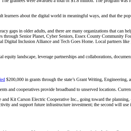
ses. The grantees were awarded a total of $1.8 million. The program wa
lt learners about the digital world in meaningful ways, and that the po
eracy gaps in older adults, and there are many organizations that can hel
es through Senior Planet, Cyber Seniors, Essex County Community Fou
l Digital Inclusion Alliance and Tech Goes Home. Local partners like p
al equity landscape, leverage partnerships and collaborations, documen
ded
$200,000 in grants through the state’s Grant Writing, Engineering
nts and cooperatives provide broadband to unserved locations. Currently,
and Kit Carson Electric Cooperative Inc., going toward the planning, 
ectivity and support future infrastructure investment; the second will use