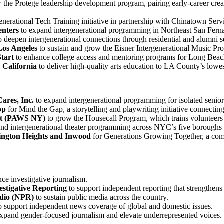
 the Protege leadership development program, pairing early-career creati
enerational Tech Training initiative in partnership with Chinatown Serv
enters
to expand intergenerational programming in Northeast San Ferna
o deepen intergenerational connections through residential and alumni se
Los Angeles
to sustain and grow the Eisner Intergenerational Music Pr
tart
to enhance college access and mentoring programs for Long Beach
 California
to deliver high-quality arts education to LA County’s lowe
ares, Inc.
to expand intergenerational programming for isolated senior
op
for Mind the Gap, a storytelling and playwriting initiative connectin
ort (PAWS NY)
to grow the Housecall Program, which trains volunteers
nd intergenerational theater programming across NYC’s five boroughs 
ngton Heights and Inwood
for Generations Growing Together, a comp
ce investigative journalism.
estigative Reporting
to support independent reporting that strengthens
adio (NPR)
to sustain public media across the country.
o support independent news coverage of global and domestic issues.
xpand gender-focused journalism and elevate underrepresented voices.