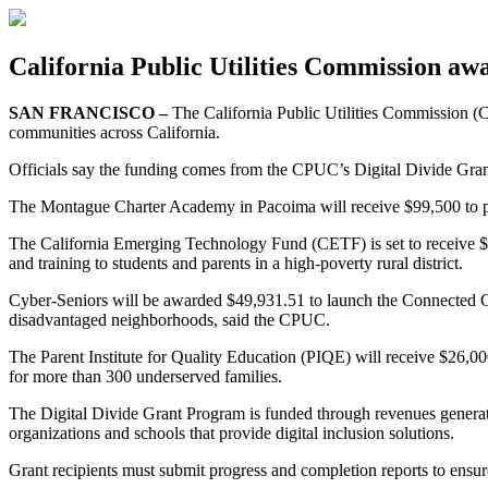
California Public Utilities Commission aw
SAN FRANCISCO –
The California Public Utilities Commission (C
communities across California.
Officials say the funding comes from the CPUC’s Digital Divide Grant
The Montague Charter Academy in Pacoima will receive $99,500 to pr
The California Emerging Technology Fund (CETF) is set to receive 
and training to students and parents in a high-poverty rural district.
Cyber-Seniors will be awarded $49,931.51 to launch the Connected Co
disadvantaged neighborhoods, said the CPUC.
The Parent Institute for Quality Education (PIQE) will receive $26,0
for more than 300 underserved families.
The Digital Divide Grant Program is funded through revenues generat
organizations and schools that provide digital inclusion solutions.
Grant recipients must submit progress and completion reports to ensure