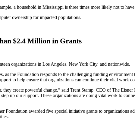
xample, a household in Mississippi is three times more likely not to hav
mputer ownership for impacted populations.
an $2.4 Million in Grants
nteen organizations in Los Angeles, New York City, and nationwide.
les, as the Foundation responds to the challenging funding environment
upport to help ensure that organizations can continue their vital work 
er, they create powerful change,” said Trent Stamp, CEO of The Eisne
o step up our support. These organizations are doing vital work to con
sner Foundation awarded five special initiative grants to organizations
ties.