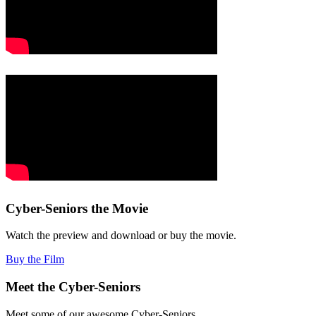
Cyber-Seniors the Movie
Watch the preview and download or buy the movie.
Buy the Film
Meet the Cyber-Seniors
Meet some of our awesome Cyber-Seniors.