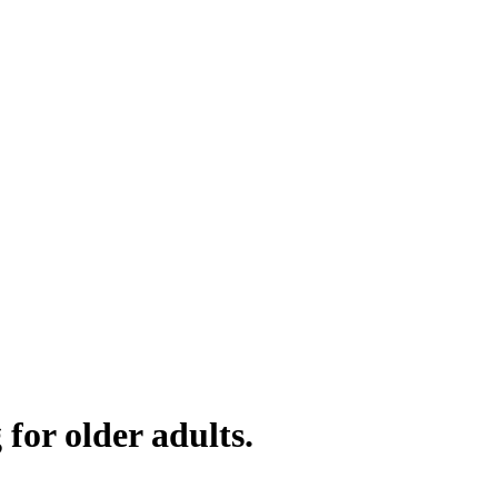
for older adults.