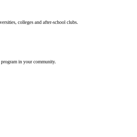
ersities, colleges and after-school clubs.
rs program in your community.