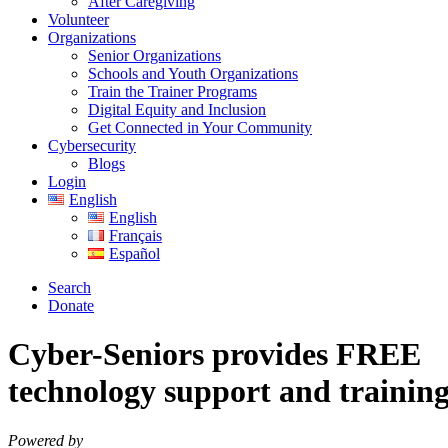
After Caregiving
Volunteer
Organizations
Senior Organizations
Schools and Youth Organizations
Train the Trainer Programs
Digital Equity and Inclusion
Get Connected in Your Community
Cybersecurity
Blogs
Login
English
English
Français
Español
Search
Donate
Cyber-Seniors provides
FREE
technology support and training 
Powered by