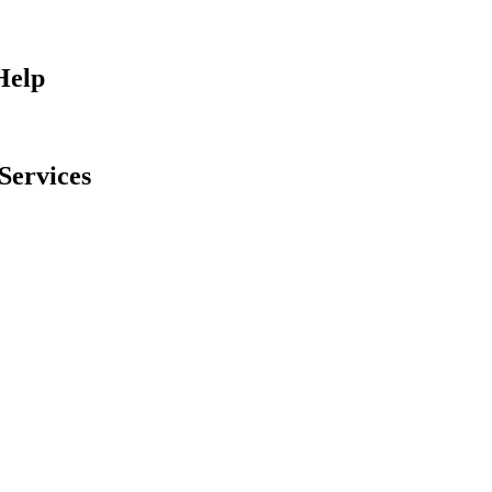
Help
Services