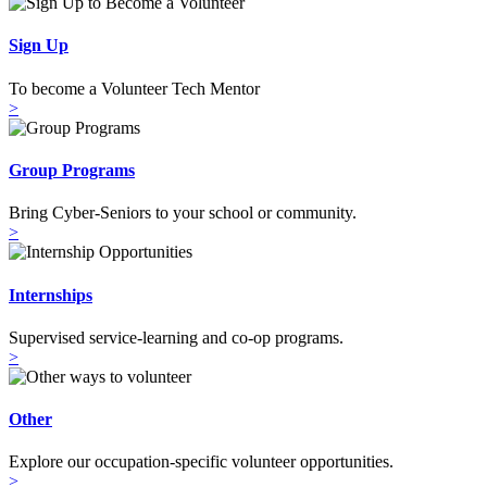
Sign Up
To become a Volunteer Tech Mentor
>
Group Programs
Bring Cyber-Seniors to your school or community.
>
Internships
Supervised service-learning and co-op programs.
>
Other
Explore our occupation-specific volunteer opportunities.
>