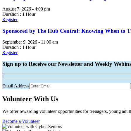
August 7, 2026 - 4:00 pm
Duration : 1 Hour
Register
Sponsored by The Hub Central: Knowing When to Tru
September 9, 2026 - 11:00 am
Duration : 1 Hour
Register
Sign up to Receive our Newsletter and Weekly Webin
Email Address
Volunteer With Us
We offer rewarding volunteer opportunities for teenagers, young adult
Become a Volunteer