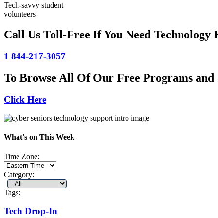
Tech-savvy student
volunteers
Call Us Toll-Free If You Need Technology 
1 844-217-3057
To Browse All Of Our Free Programs and 
Click Here
What's on This Week
Time Zone:
Category:
Tags:
Tech Drop-In