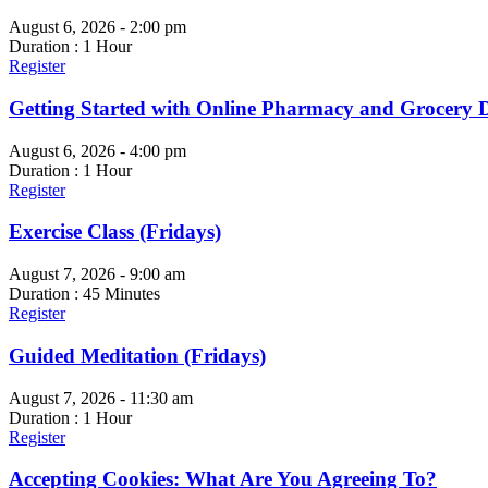
August 6, 2026 - 2:00 pm
Duration : 1 Hour
Register
Getting Started with Online Pharmacy and Grocery D
August 6, 2026 - 4:00 pm
Duration : 1 Hour
Register
Exercise Class (Fridays)
August 7, 2026 - 9:00 am
Duration : 45 Minutes
Register
Guided Meditation (Fridays)
August 7, 2026 - 11:30 am
Duration : 1 Hour
Register
Accepting Cookies: What Are You Agreeing To?