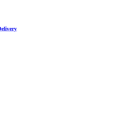
elivery