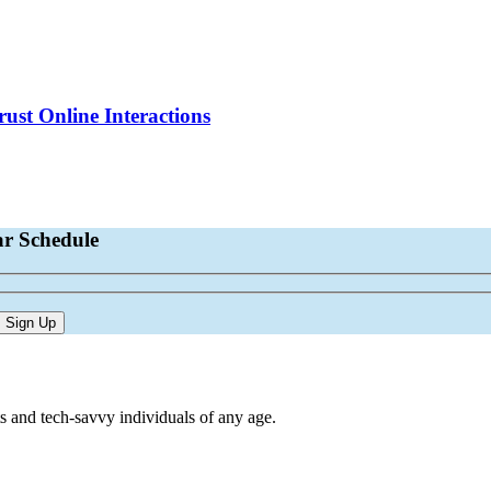
st Online Interactions
ar Schedule
s and tech-savvy individuals of any age.