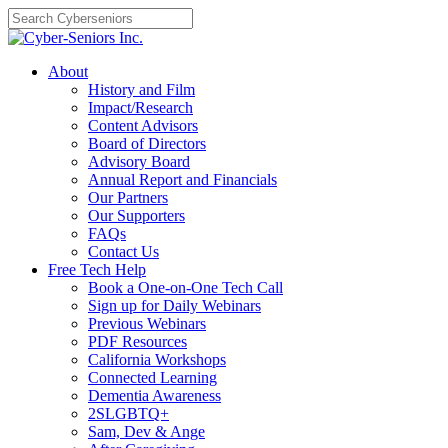
Skip
to
content
About
History and Film
Impact/Research
Content Advisors
Board of Directors
Advisory Board
Annual Report and Financials
Our Partners
Our Supporters
FAQs
Contact Us
Free Tech Help
Book a One-on-One Tech Call
Sign up for Daily Webinars
Previous Webinars
PDF Resources
California Workshops
Connected Learning
Dementia Awareness
2SLGBTQ+
Sam, Dev & Ange