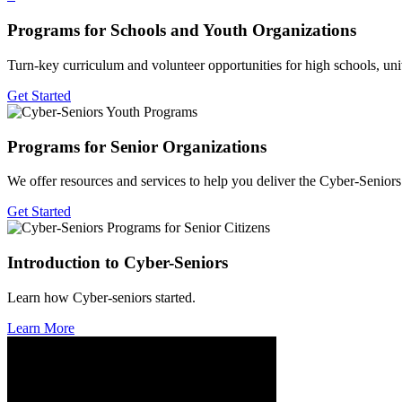
Programs for Schools and Youth Organizations
Turn-key curriculum and volunteer opportunities for high schools, univ
Get Started
Programs for Senior Organizations
We offer resources and services to help you deliver the Cyber-Senio
Get Started
Introduction to Cyber-Seniors
Learn how Cyber-seniors started.
Learn More