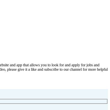
bsite and app that allows you to look for and apply for jobs and
deo, please give it a like and subscribe to our channel for more helpful