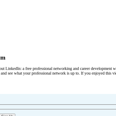
rm
out LinkedIn: a free professional networking and career development we
k, and see what your professional network is up to. If you enjoyed this vi