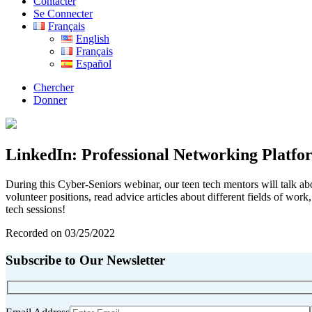
Contacter
Se Connecter
Français
English
Français
Español
Chercher
Donner
LinkedIn: Professional Networking Platfo
During this Cyber-Seniors webinar, our teen tech mentors will talk ab
volunteer positions, read advice articles about different fields of wor
tech sessions!
Recorded on 03/25/2022
Subscribe to Our Newsletter