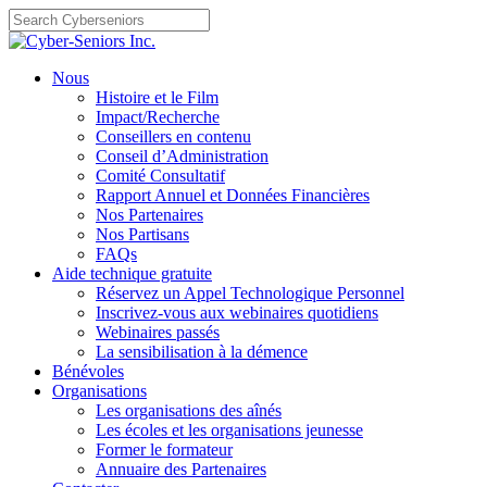
Skip
to
content
Nous
Histoire et le Film
Impact/Recherche
Conseillers en contenu
Conseil d’Administration
Comité Consultatif
Rapport Annuel et Données Financières
Nos Partenaires
Nos Partisans
FAQs
Aide technique gratuite
Réservez un Appel Technologique Personnel
Inscrivez-vous aux webinaires quotidiens
Webinaires passés
La sensibilisation à la démence
Bénévoles
Organisations
Les organisations des aînés
Les écoles et les organisations jeunesse
Former le formateur
Annuaire des Partenaires