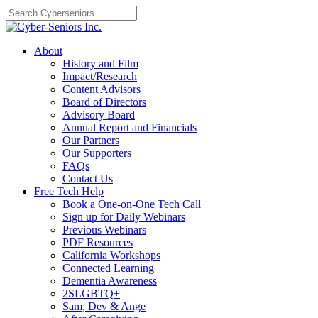
Skip
to
content
About
History and Film
Impact/Research
Content Advisors
Board of Directors
Advisory Board
Annual Report and Financials
Our Partners
Our Supporters
FAQs
Contact Us
Free Tech Help
Book a One-on-One Tech Call
Sign up for Daily Webinars
Previous Webinars
PDF Resources
California Workshops
Connected Learning
Dementia Awareness
2SLGBTQ+
Sam, Dev & Ange