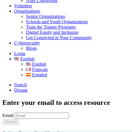
After Caregiving
Volunteer
Organizations
Senior Organizations
Schools and Youth Organizations
Train the Trainer Programs
Digital Equity and Inclusion
Get Connected in Your Community
Cybersecurity
Blogs
Login
English
English
Français
Español
Search
Donate
Enter your email to access resource
Email
Submit