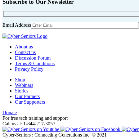
Subscribe to Our Newsletter
Email Address
About us
Contact us
Discussion Forum
Terms & Conditions
Privacy Policy
Shop
Webinars
Stories
Our Partners
Our Supporters
Donate
For free tech training and support
Call us at: 1-844-217-3057
Cyber-Seniors : Connecting Generations Inc. © 2021