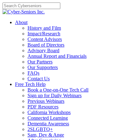
Skip
to
content
About
History and Film
Impact/Research
Content Advisors
Board of Directors
Advisory Board
Annual Report and Financials
Our Partners
Our Supporters
FAQs
Contact Us
Free Tech Help
Book a One-on-One Tech Call
Sign up for Daily Webinars
Previous Webinars
PDF Resources
California Workshops
Connected Learning
Dementia Awareness
2SLGBTQ+
Sam, Dev & Ange