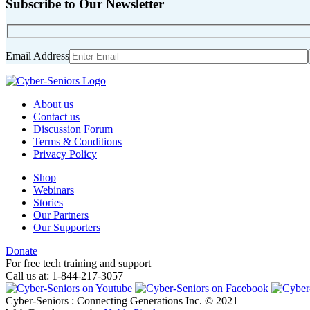
Subscribe to Our Newsletter
Email Address
About us
Contact us
Discussion Forum
Terms & Conditions
Privacy Policy
Shop
Webinars
Stories
Our Partners
Our Supporters
Donate
For free tech training and support
Call us at: 1-844-217-3057
Cyber-Seniors : Connecting Generations Inc. © 2021