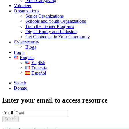
After Caregiving
Volunteer
Organizations
Senior Organizations
Schools and Youth Organizations
Train the Trainer Programs
Digital Equity and Inclusion
Get Connected in Your Community
Cybersecurity
Blogs
Login
English
English
Français
Español
Search
Donate
Enter your email to access resource
Email
Submit