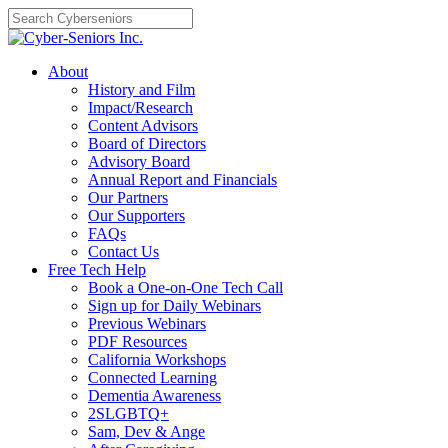
Skip
to
content
About
History and Film
Impact/Research
Content Advisors
Board of Directors
Advisory Board
Annual Report and Financials
Our Partners
Our Supporters
FAQs
Contact Us
Free Tech Help
Book a One-on-One Tech Call
Sign up for Daily Webinars
Previous Webinars
PDF Resources
California Workshops
Connected Learning
Dementia Awareness
2SLGBTQ+
Sam, Dev & Ange