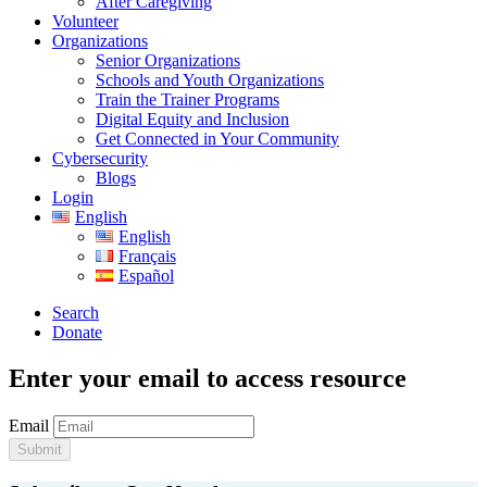
After Caregiving
Volunteer
Organizations
Senior Organizations
Schools and Youth Organizations
Train the Trainer Programs
Digital Equity and Inclusion
Get Connected in Your Community
Cybersecurity
Blogs
Login
English
English
Français
Español
Search
Donate
Enter your email to access resource
Email
Submit