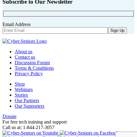
Subscribe to Our Newsletter
Email Address
About us
Contact us
Discussion Forum
Terms & Conditions
Privacy Policy
Shop
Webinars
Stories
Our Partners
Our Supporters
Donate
For free tech training and support
Call us at: 1-844-217-3057