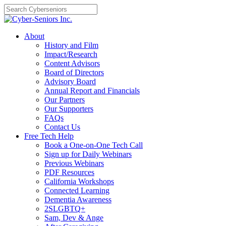
Skip
to
content
About
History and Film
Impact/Research
Content Advisors
Board of Directors
Advisory Board
Annual Report and Financials
Our Partners
Our Supporters
FAQs
Contact Us
Free Tech Help
Book a One-on-One Tech Call
Sign up for Daily Webinars
Previous Webinars
PDF Resources
California Workshops
Connected Learning
Dementia Awareness
2SLGBTQ+
Sam, Dev & Ange