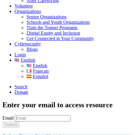
After Caregiving
Volunteer
Organizations
Senior Organizations
Schools and Youth Organizations
Train the Trainer Programs
Digital Equity and Inclusion
Get Connected in Your Community
Cybersecurity
Blogs
Login
English
English
Français
Español
Search
Donate
Enter your email to access resource
Email
Submit