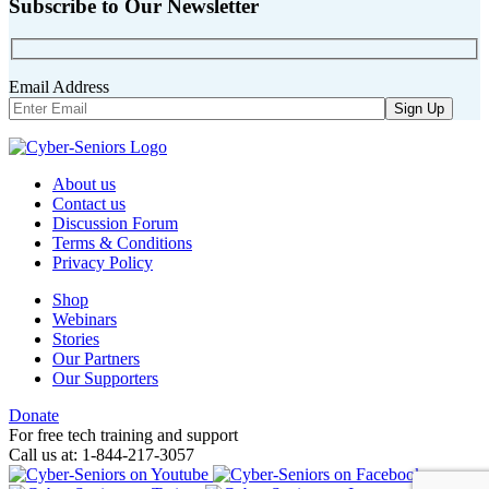
Subscribe to Our Newsletter
Email Address
About us
Contact us
Discussion Forum
Terms & Conditions
Privacy Policy
Shop
Webinars
Stories
Our Partners
Our Supporters
Donate
For free tech training and support
Call us at: 1-844-217-3057