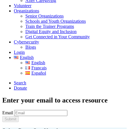
After Caregiving
Volunteer
Organizations
Senior Organizations
Schools and Youth Organizations
Train the Trainer Programs
Digital Equity and Inclusion
Get Connected in Your Community
Cybersecurity
Blogs
Login
English
English
Français
Español
Search
Donate
Enter your email to access resource
Email
Submit