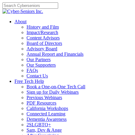
Skip
to
content
About
History and Film
Impact/Research
Content Advisors
Board of Directors
Advisory Board
Annual Report and Financials
Our Partners
Our Supporters
FAQs
Contact Us
Free Tech Help
Book a One-on-One Tech Call
Sign up for Daily Webinars
Previous Webinars
PDF Resources
California Workshops
Connected Learning
Dementia Awareness
2SLGBTQ+
Sam, Dev & Ange