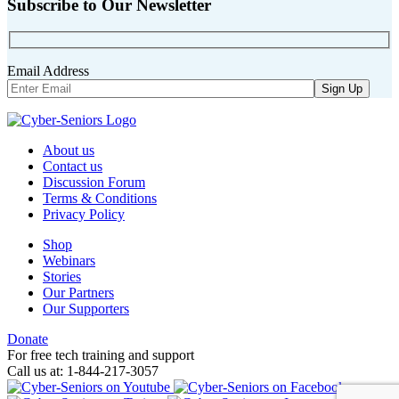
Subscribe to Our Newsletter
Email Address
About us
Contact us
Discussion Forum
Terms & Conditions
Privacy Policy
Shop
Webinars
Stories
Our Partners
Our Supporters
Donate
For free tech training and support
Call us at: 1-844-217-3057