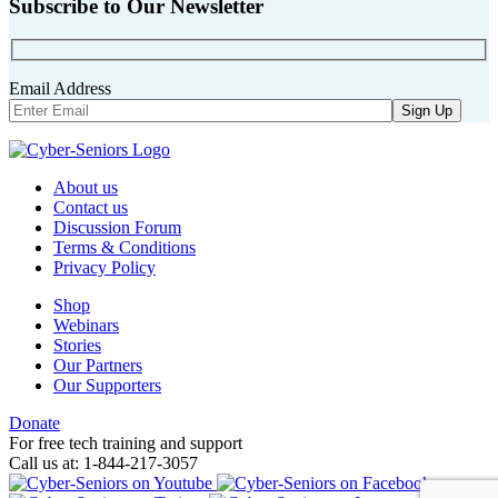
Subscribe to Our Newsletter
Email Address
About us
Contact us
Discussion Forum
Terms & Conditions
Privacy Policy
Shop
Webinars
Stories
Our Partners
Our Supporters
Donate
For free tech training and support
Call us at: 1-844-217-3057