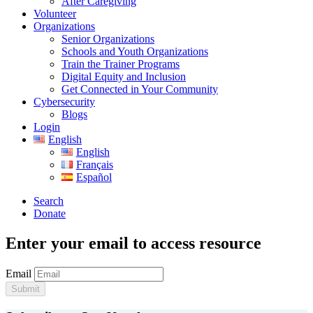
After Caregiving
Volunteer
Organizations
Senior Organizations
Schools and Youth Organizations
Train the Trainer Programs
Digital Equity and Inclusion
Get Connected in Your Community
Cybersecurity
Blogs
Login
English
English
Français
Español
Search
Donate
Enter your email to access resource
Email
Submit