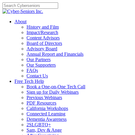
Skip
to
content
About
History and Film
Impact/Research
Content Advisors
Board of Directors
Advisory Board
Annual Report and Financials
Our Partners
Our Supporters
FAQs
Contact Us
Free Tech Help
Book a One-on-One Tech Call
Sign up for Daily Webinars
Previous Webinars
PDF Resources
California Workshops
Connected Learning
Dementia Awareness
2SLGBTQ+
Sam, Dev & Ange