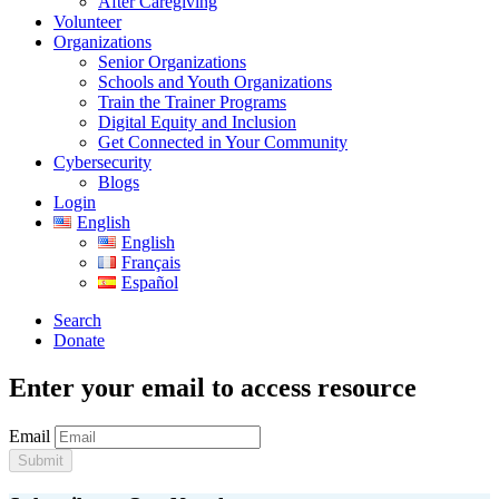
After Caregiving
Volunteer
Organizations
Senior Organizations
Schools and Youth Organizations
Train the Trainer Programs
Digital Equity and Inclusion
Get Connected in Your Community
Cybersecurity
Blogs
Login
English
English
Français
Español
Search
Donate
Enter your email to access resource
Email
Submit