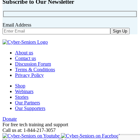
Subscribe to Our Newsletter
Email Address
About us
Contact us
Discussion Forum
Terms & Conditions
Privacy Policy
Shop
Webinars
Stories
Our Partners
Our Supporters
Donate
For free tech training and support
Call us at: 1-844-217-3057