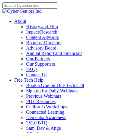
Skip
to
content
About
History and Film
Impact/Research
Content Advisors
Board of Directors
Advisory Board
Annual Report and Financials
Our Partners
Our Supporters
FAQs
Contact Us
Free Tech Help
Book a One-on-One Tech Call
Sign up for Daily Webinars
Previous Webinars
PDF Resources
California Workshops
Connected Learning
Dementia Awareness
2SLGBTQ+
Sam, Dev & Ange