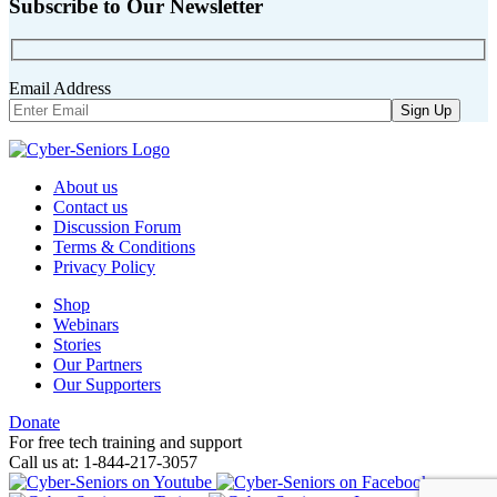
Subscribe to Our Newsletter
Email Address
About us
Contact us
Discussion Forum
Terms & Conditions
Privacy Policy
Shop
Webinars
Stories
Our Partners
Our Supporters
Donate
For free tech training and support
Call us at: 1-844-217-3057