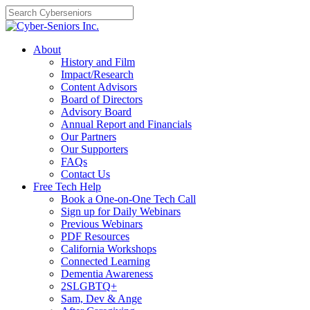
Skip
to
content
About
History and Film
Impact/Research
Content Advisors
Board of Directors
Advisory Board
Annual Report and Financials
Our Partners
Our Supporters
FAQs
Contact Us
Free Tech Help
Book a One-on-One Tech Call
Sign up for Daily Webinars
Previous Webinars
PDF Resources
California Workshops
Connected Learning
Dementia Awareness
2SLGBTQ+
Sam, Dev & Ange