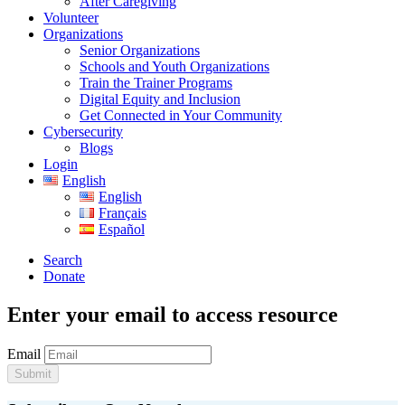
After Caregiving
Volunteer
Organizations
Senior Organizations
Schools and Youth Organizations
Train the Trainer Programs
Digital Equity and Inclusion
Get Connected in Your Community
Cybersecurity
Blogs
Login
English
English
Français
Español
Search
Donate
Enter your email to access resource
Email
Submit