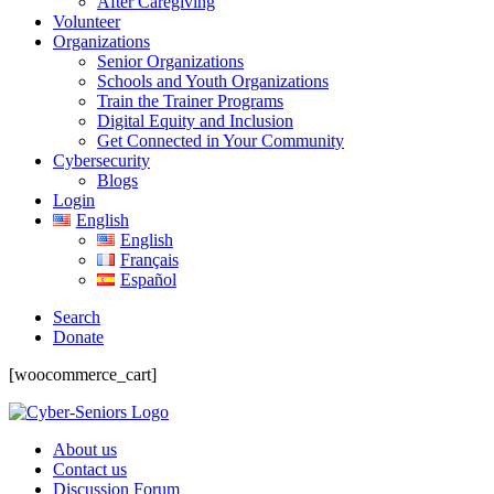
After Caregiving
Volunteer
Organizations
Senior Organizations
Schools and Youth Organizations
Train the Trainer Programs
Digital Equity and Inclusion
Get Connected in Your Community
Cybersecurity
Blogs
Login
English
English
Français
Español
Search
Donate
[woocommerce_cart]
About us
Contact us
Discussion Forum