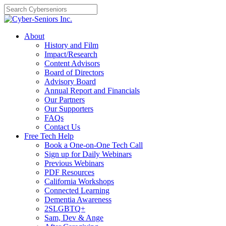
Skip
to
content
About
History and Film
Impact/Research
Content Advisors
Board of Directors
Advisory Board
Annual Report and Financials
Our Partners
Our Supporters
FAQs
Contact Us
Free Tech Help
Book a One-on-One Tech Call
Sign up for Daily Webinars
Previous Webinars
PDF Resources
California Workshops
Connected Learning
Dementia Awareness
2SLGBTQ+
Sam, Dev & Ange