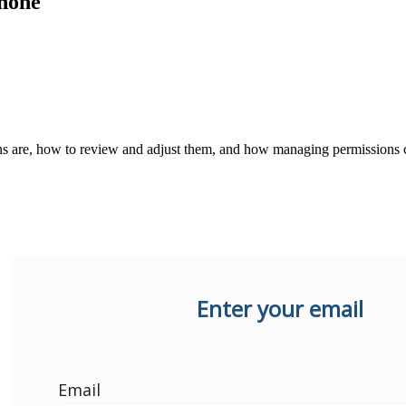
hone
ons are, how to review and adjust them, and how managing permissions c