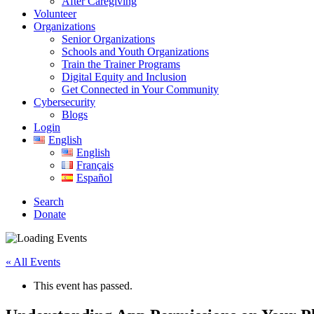
After Caregiving
Volunteer
Organizations
Senior Organizations
Schools and Youth Organizations
Train the Trainer Programs
Digital Equity and Inclusion
Get Connected in Your Community
Cybersecurity
Blogs
Login
English
English
Français
Español
Search
Donate
« All Events
This event has passed.