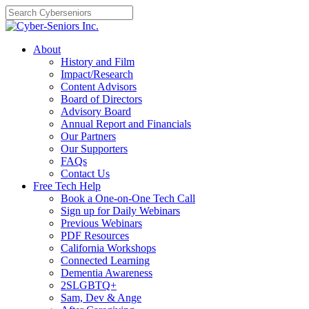
Skip
to
content
About
History and Film
Impact/Research
Content Advisors
Board of Directors
Advisory Board
Annual Report and Financials
Our Partners
Our Supporters
FAQs
Contact Us
Free Tech Help
Book a One-on-One Tech Call
Sign up for Daily Webinars
Previous Webinars
PDF Resources
California Workshops
Connected Learning
Dementia Awareness
2SLGBTQ+
Sam, Dev & Ange