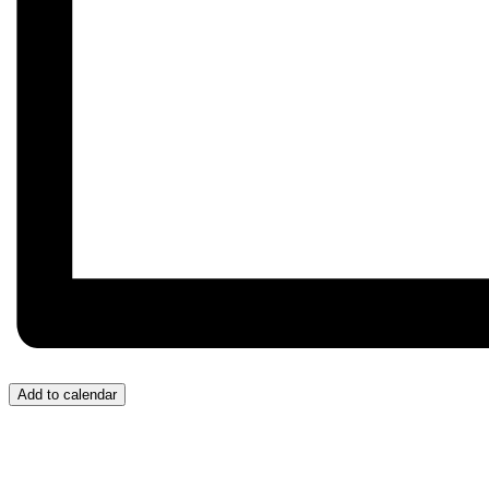
Add to calendar