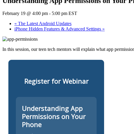
Understanding App Permissions on Your P
February 19 @ 4:00 pm
-
5:00 pm
EST
«
The Latest Android Updates
iPhone Hidden Features & Advanced Settings
»
In this session, our teen tech mentors will explain what app permissi