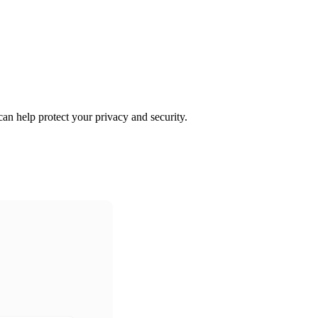
an help protect your privacy and security.