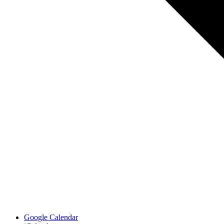
Google Calendar