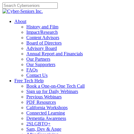
Skip
to
content
About
History and Film
Impact/Research
Content Advisors
Board of Directors
Advisory Board
Annual Report and Financials
Our Partners
Our Supporters
FAQs
Contact Us
Free Tech Help
Book a One-on-One Tech Call
Sign up for Daily Webinars
Previous Webinars
PDF Resources
California Workshops
Connected Learning
Dementia Awareness
2SLGBTQ+
Sam, Dev & Ange