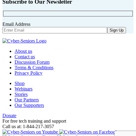
Subscribe to Our Newsletter
Email Address
About us
Contact us
Discussion Forum
Terms & Conditions
Privacy Policy
Shop
Webinars
Stories
Our Partners
Our Supporters
Donate
For free tech training and support
Call us at: 1-844-217-3057