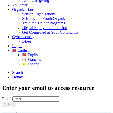
After Caregiving
Volunteer
Organizations
Senior Organizations
Schools and Youth Organizations
Train the Trainer Programs
Digital Equity and Inclusion
Get Connected in Your Community
Cybersecurity
Blogs
Login
English
English
Français
Español
Search
Donate
Enter your email to access resource
Email
Submit