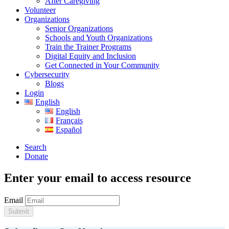
After Caregiving
Volunteer
Organizations
Senior Organizations
Schools and Youth Organizations
Train the Trainer Programs
Digital Equity and Inclusion
Get Connected in Your Community
Cybersecurity
Blogs
Login
English
English
Français
Español
Search
Donate
Enter your email to access resource
Email
Submit