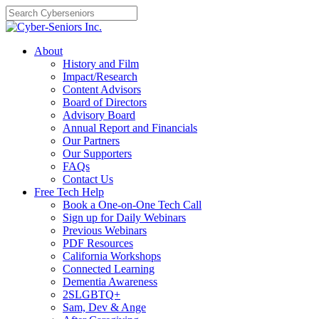
Skip
to
content
About
History and Film
Impact/Research
Content Advisors
Board of Directors
Advisory Board
Annual Report and Financials
Our Partners
Our Supporters
FAQs
Contact Us
Free Tech Help
Book a One-on-One Tech Call
Sign up for Daily Webinars
Previous Webinars
PDF Resources
California Workshops
Connected Learning
Dementia Awareness
2SLGBTQ+
Sam, Dev & Ange