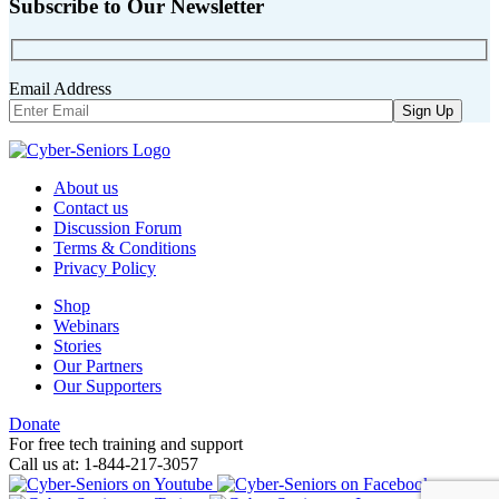
Subscribe to Our Newsletter
Email Address
About us
Contact us
Discussion Forum
Terms & Conditions
Privacy Policy
Shop
Webinars
Stories
Our Partners
Our Supporters
Donate
For free tech training and support
Call us at: 1-844-217-3057