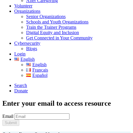
After Caregiving
Volunteer
Organizations
Senior Organizations
Schools and Youth Organizations
Train the Trainer Programs
Digital Equity and Inclusion
Get Connected in Your Community
Cybersecurity
Blogs
Login
English
English
Français
Español
Search
Donate
Enter your email to access resource
Email
Submit