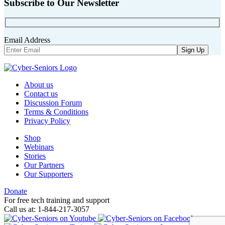
Subscribe to Our Newsletter
Email Address
About us
Contact us
Discussion Forum
Terms & Conditions
Privacy Policy
Shop
Webinars
Stories
Our Partners
Our Supporters
Donate
For free tech training and support
Call us at: 1-844-217-3057