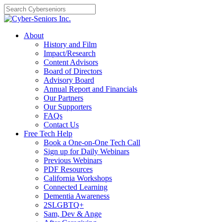
Skip
to
content
About
History and Film
Impact/Research
Content Advisors
Board of Directors
Advisory Board
Annual Report and Financials
Our Partners
Our Supporters
FAQs
Contact Us
Free Tech Help
Book a One-on-One Tech Call
Sign up for Daily Webinars
Previous Webinars
PDF Resources
California Workshops
Connected Learning
Dementia Awareness
2SLGBTQ+
Sam, Dev & Ange