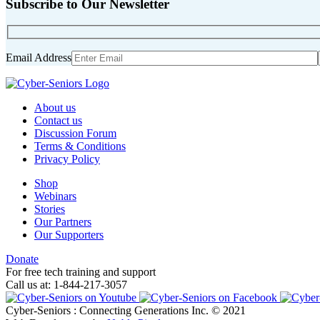
Subscribe to Our Newsletter
Email Address
About us
Contact us
Discussion Forum
Terms & Conditions
Privacy Policy
Shop
Webinars
Stories
Our Partners
Our Supporters
Donate
For free tech training and support
Call us at: 1-844-217-3057
Cyber-Seniors : Connecting Generations Inc. © 2021