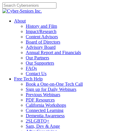
Skip
to
content
About
History and Film
Impact/Research
Content Advisors
Board of Directors
Advisory Board
Annual Report and Financials
Our Partners
Our Supporters
FAQs
Contact Us
Free Tech Help
Book a One-on-One Tech Call
Sign up for Daily Webinars
Previous Webinars
PDF Resources
California Workshops
Connected Learning
Dementia Awareness
2SLGBTQ+
Sam, Dev & Ange