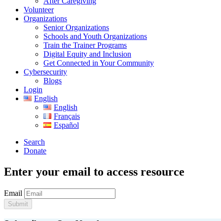
After Caregiving
Volunteer
Organizations
Senior Organizations
Schools and Youth Organizations
Train the Trainer Programs
Digital Equity and Inclusion
Get Connected in Your Community
Cybersecurity
Blogs
Login
English
English
Français
Español
Search
Donate
Enter your email to access resource
Email
Submit