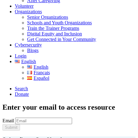
After Caregiving
Volunteer
Organizations
Senior Organizations
Schools and Youth Organizations
Train the Trainer Programs
Digital Equity and Inclusion
Get Connected in Your Community
Cybersecurity
Blogs
Login
English
English
Français
Español
Search
Donate
Enter your email to access resource
Email
Submit