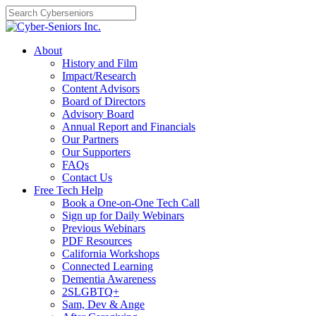
Skip
to
content
About
History and Film
Impact/Research
Content Advisors
Board of Directors
Advisory Board
Annual Report and Financials
Our Partners
Our Supporters
FAQs
Contact Us
Free Tech Help
Book a One-on-One Tech Call
Sign up for Daily Webinars
Previous Webinars
PDF Resources
California Workshops
Connected Learning
Dementia Awareness
2SLGBTQ+
Sam, Dev & Ange