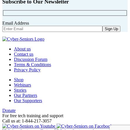
Subscribe to Our Newsletter
Email Address
About us
Contact us
Discussion Forum
Terms & Conditions
Privacy Policy
Shop
Webinars
Stories
Our Partners
Our Supporters
Donate
For free tech training and support
Call us at: 1-844-217-3057