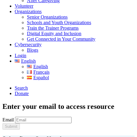
After Caregiving
Volunteer
Organizations
Senior Organizations
Schools and Youth Organizations
Train the Trainer Programs
Digital Equity and Inclusion
Get Connected in Your Community
Cybersecurity
Blogs
Login
English
English
Français
Español
Search
Donate
Enter your email to access resource
Email
Submit