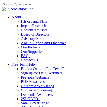
Skip
to
content
About
History and Film
Impact/Research
Content Advisors
Board of Directors
Advisory Board
Annual Report and Financials
Our Partners
Our Supporters
FAQs
Contact Us
Free Tech Help
Book a One-on-One Tech Call
Sign up for Daily Webinars
Previous Webinars
PDF Resources
California Workshops
Connected Learning
Dementia Awareness
2SLGBTQ+
Sam, Dev & Ange