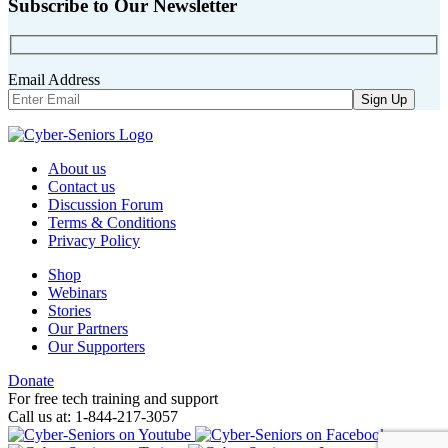
Subscribe to Our Newsletter
Email Address
About us
Contact us
Discussion Forum
Terms & Conditions
Privacy Policy
Shop
Webinars
Stories
Our Partners
Our Supporters
Donate
For free tech training and support
Call us at: 1-844-217-3057