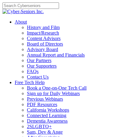
Skip
to
content
About
History and Film
Impact/Research
Content Advisors
Board of Directors
Advisory Board
Annual Report and Financials
Our Partners
Our Supporters
FAQs
Contact Us
Free Tech Help
Book a One-on-One Tech Call
Sign up for Daily Webinars
Previous Webinars
PDF Resources
California Workshops
Connected Learning
Dementia Awareness
2SLGBTQ+
Sam, Dev & Ange