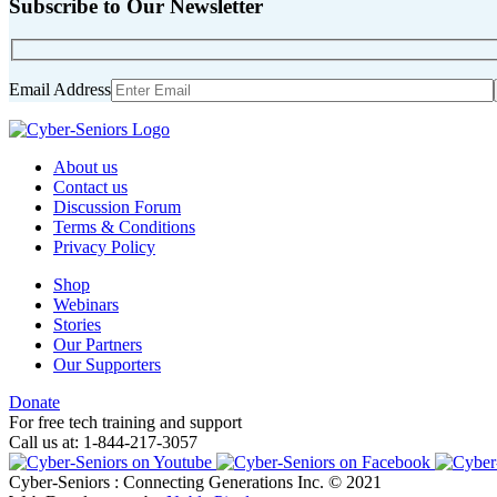
Subscribe to Our Newsletter
Email Address
About us
Contact us
Discussion Forum
Terms & Conditions
Privacy Policy
Shop
Webinars
Stories
Our Partners
Our Supporters
Donate
For free tech training and support
Call us at: 1-844-217-3057
Cyber-Seniors : Connecting Generations Inc. © 2021