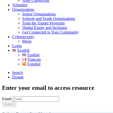
After Caregiving
Volunteer
Organizations
Senior Organizations
Schools and Youth Organizations
Train the Trainer Programs
Digital Equity and Inclusion
Get Connected in Your Community
Cybersecurity
Blogs
Login
English
English
Français
Español
Search
Donate
Enter your email to access resource
Email
Submit