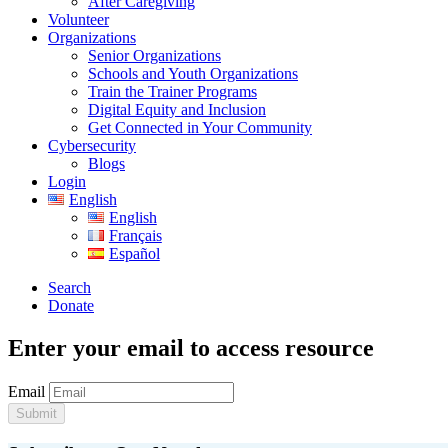
After Caregiving
Volunteer
Organizations
Senior Organizations
Schools and Youth Organizations
Train the Trainer Programs
Digital Equity and Inclusion
Get Connected in Your Community
Cybersecurity
Blogs
Login
English
English
Français
Español
Search
Donate
Enter your email to access resource
Email
Submit