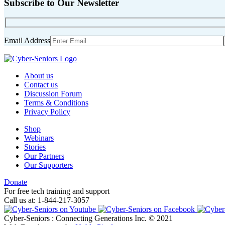
Subscribe to Our Newsletter
Email Address
About us
Contact us
Discussion Forum
Terms & Conditions
Privacy Policy
Shop
Webinars
Stories
Our Partners
Our Supporters
Donate
For free tech training and support
Call us at: 1-844-217-3057
Cyber-Seniors : Connecting Generations Inc. © 2021