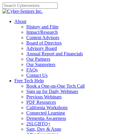
Skip
to
content
About
History and Film
Impact/Research
Content Advisors
Board of Directors
Advisory Board
Annual Report and Financials
Our Partners
Our Supporters
FAQs
Contact Us
Free Tech Help
Book a One-on-One Tech Call
Sign up for Daily Webinars
Previous Webinars
PDF Resources
California Workshops
Connected Learning
Dementia Awareness
2SLGBTQ+
Sam, Dev & Ange