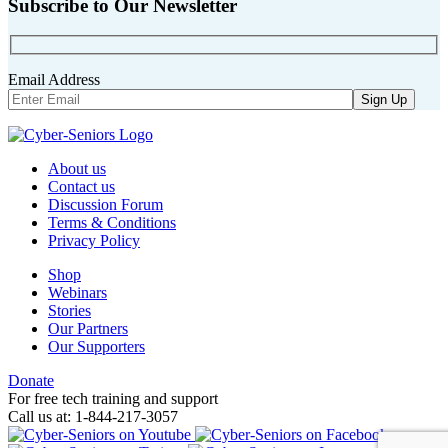
Subscribe to Our Newsletter
Email Address
About us
Contact us
Discussion Forum
Terms & Conditions
Privacy Policy
Shop
Webinars
Stories
Our Partners
Our Supporters
Donate
For free tech training and support
Call us at: 1-844-217-3057