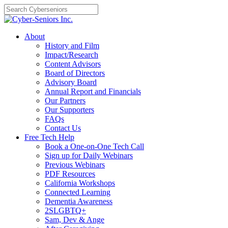
Skip
to
content
About
History and Film
Impact/Research
Content Advisors
Board of Directors
Advisory Board
Annual Report and Financials
Our Partners
Our Supporters
FAQs
Contact Us
Free Tech Help
Book a One-on-One Tech Call
Sign up for Daily Webinars
Previous Webinars
PDF Resources
California Workshops
Connected Learning
Dementia Awareness
2SLGBTQ+
Sam, Dev & Ange