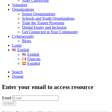
After Caregiving
Volunteer
Organizations
Senior Organizations
Schools and Youth Organizations
Train the Trainer Programs
Digital Equity and Inclusion
Get Connected in Your Community
Cybersecurity
Blogs
Login
English
English
Français
Español
Search
Donate
Enter your email to access resource
Email
Submit