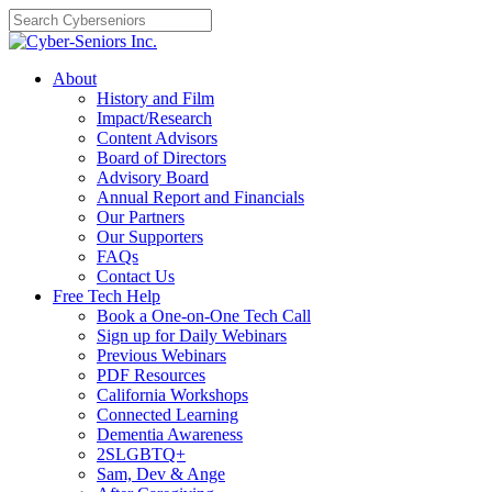
Skip
to
content
About
History and Film
Impact/Research
Content Advisors
Board of Directors
Advisory Board
Annual Report and Financials
Our Partners
Our Supporters
FAQs
Contact Us
Free Tech Help
Book a One-on-One Tech Call
Sign up for Daily Webinars
Previous Webinars
PDF Resources
California Workshops
Connected Learning
Dementia Awareness
2SLGBTQ+
Sam, Dev & Ange