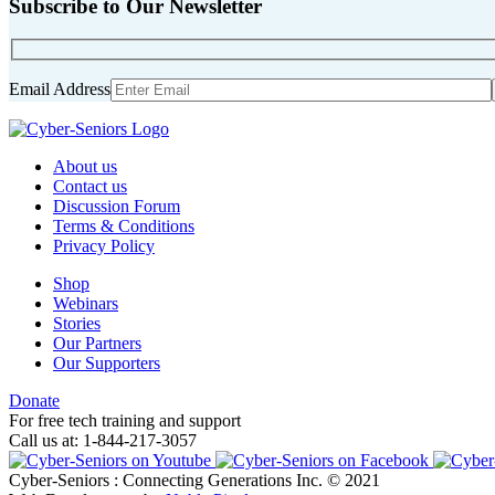
Subscribe to Our Newsletter
Email Address
About us
Contact us
Discussion Forum
Terms & Conditions
Privacy Policy
Shop
Webinars
Stories
Our Partners
Our Supporters
Donate
For free tech training and support
Call us at: 1-844-217-3057
Cyber-Seniors : Connecting Generations Inc. © 2021