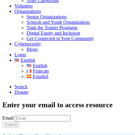
After Caregiving
Volunteer
Organizations
Senior Organizations
Schools and Youth Organizations
Train the Trainer Programs
Digital Equity and Inclusion
Get Connected in Your Community
Cybersecurity
Blogs
Login
English
English
Français
Español
Search
Donate
Enter your email to access resource
Email
Submit