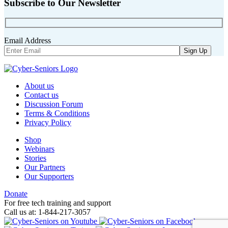
Subscribe to Our Newsletter
Email Address
About us
Contact us
Discussion Forum
Terms & Conditions
Privacy Policy
Shop
Webinars
Stories
Our Partners
Our Supporters
Donate
For free tech training and support
Call us at: 1-844-217-3057