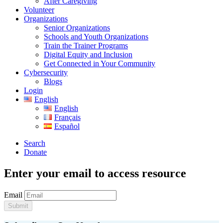
After Caregiving
Volunteer
Organizations
Senior Organizations
Schools and Youth Organizations
Train the Trainer Programs
Digital Equity and Inclusion
Get Connected in Your Community
Cybersecurity
Blogs
Login
English
English
Français
Español
Search
Donate
Enter your email to access resource
Email
Submit