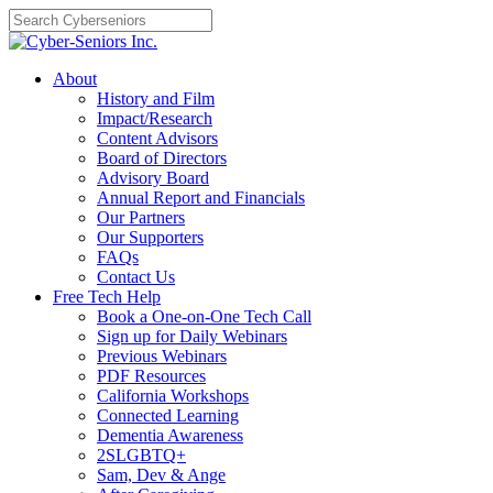
Skip
to
content
About
History and Film
Impact/Research
Content Advisors
Board of Directors
Advisory Board
Annual Report and Financials
Our Partners
Our Supporters
FAQs
Contact Us
Free Tech Help
Book a One-on-One Tech Call
Sign up for Daily Webinars
Previous Webinars
PDF Resources
California Workshops
Connected Learning
Dementia Awareness
2SLGBTQ+
Sam, Dev & Ange