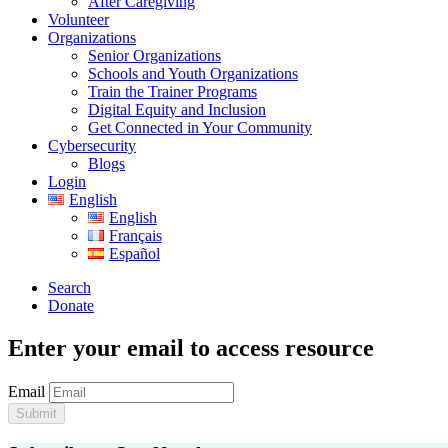
After Caregiving
Volunteer
Organizations
Senior Organizations
Schools and Youth Organizations
Train the Trainer Programs
Digital Equity and Inclusion
Get Connected in Your Community
Cybersecurity
Blogs
Login
English
English
Français
Español
Search
Donate
Enter your email to access resource
Email
Submit