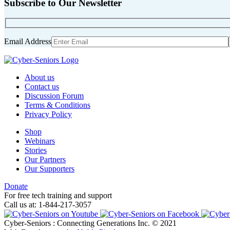
Subscribe to Our Newsletter
Email Address
About us
Contact us
Discussion Forum
Terms & Conditions
Privacy Policy
Shop
Webinars
Stories
Our Partners
Our Supporters
Donate
For free tech training and support
Call us at: 1-844-217-3057
Cyber-Seniors : Connecting Generations Inc. © 2021