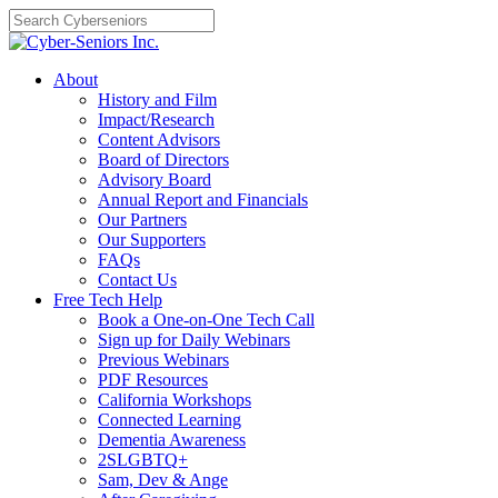
Skip
to
content
About
History and Film
Impact/Research
Content Advisors
Board of Directors
Advisory Board
Annual Report and Financials
Our Partners
Our Supporters
FAQs
Contact Us
Free Tech Help
Book a One-on-One Tech Call
Sign up for Daily Webinars
Previous Webinars
PDF Resources
California Workshops
Connected Learning
Dementia Awareness
2SLGBTQ+
Sam, Dev & Ange