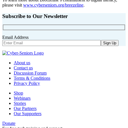
please visit
www.cyberseniors.org/breezeline
.
Subscribe to Our Newsletter
Email Address
About us
Contact us
Discussion Forum
Terms & Conditions
Privacy Policy
Shop
Webinars
Stories
Our Partners
Our Supporters
Donate