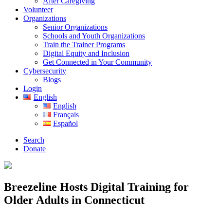
After Caregiving
Volunteer
Organizations
Senior Organizations
Schools and Youth Organizations
Train the Trainer Programs
Digital Equity and Inclusion
Get Connected in Your Community
Cybersecurity
Blogs
Login
English
English
Français
Español
Search
Donate
Breezeline Hosts Digital Training for
Older Adults in Connecticut