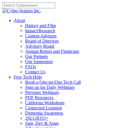
Skip
to
content
About
History and Film
Impact/Research
Content Advisors
Board of Directors
Advisory Board
Annual Report and Financials
Our Partners
Our Supporters
FAQs
Contact Us
Free Tech Help
Book a One-on-One Tech Call
Sign up for Daily Webinars
Previous Webinars
PDF Resources
California Workshops
Connected Learning
Dementia Awareness
2SLGBTQ+
Sam, Dev & Ange