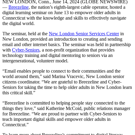
NEW LONDON, Conn., June 14, 2024 (GLOBE NEWSWIRE)
—
Breezeline
, the nation’s eighth-largest cable operator, hosted a
digital learning seminar on June 13 to empower older adults in
Connecticut with the knowledge and skills to effectively navigate
the digital world.
The seminar, held at the
New London Senior Services Center
in
New London, provided an introduction to creating and sending
email and other internet basics. The seminar was held in partnership
with
Cyber-Seniors
, a non-profit organization that provides
technology training and digital mentoring to seniors via an
intergenerational, volunteer model.
“Email enables people to connect to their communities and the
world around them,” said Marina Vracevic, New London senior
citizens coordinator. “We are grateful to Breezeline and Cyber-
Seniors for taking the time to help older adults in New London learn
this critical skill.”
“Breezeline is committed to helping people stay connected to the
things they love,” said Katherine McCoid, public relations manager
for Breezeline. “We are proud to partner with Cyber-Seniors to
teach important digital skills and empower older adults in
Connecticut.”
To learn more about Breezeline’s commitment to digital literacy,